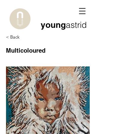
young
astrid
< Back
Multicoloured